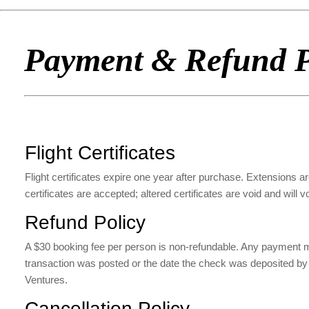
Payment & Refund P
Flight Certificates
Flight certificates expire one year after purchase. Extensions are
certificates are accepted; altered certificates are void and will v
Refund Policy
A $30 booking fee per person is non-refundable. Any payment made
transaction was posted or the date the check was deposited by AZ 
Ventures.
Cancellation Policy