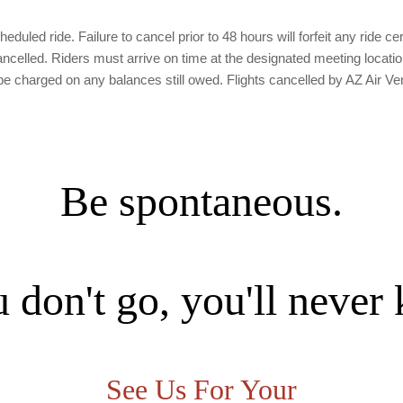
duled ride. Failure to cancel prior to 48 hours will forfeit any ride cer
lled. Riders must arrive on time at the designated meeting location. If
charged on any balances still owed. Flights cancelled by AZ Air Ven
Be spontaneous.
u don't go, you'll never
See Us For Your