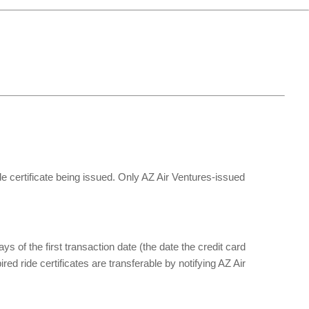
ide certificate being issued. Only AZ Air Ventures-issued 
of the first transaction date (the date the credit card 
d ride certificates are transferable by notifying AZ Air 