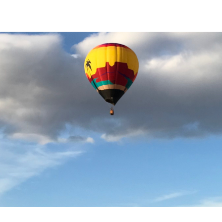
Tools |