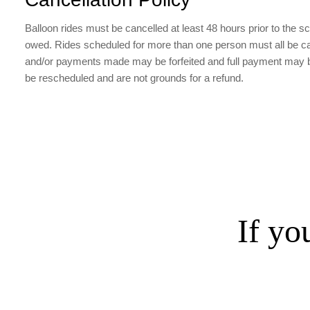
Balloon rides must be cancelled at least 48 hours prior to the sche
owed. Rides scheduled for more than one person must all be cance
and/or payments made may be forfeited and full payment may be 
be rescheduled and are not grounds for a refund.
If yo