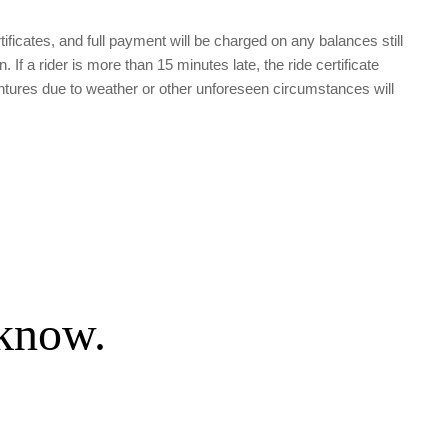
tificates, and full payment will be charged on any balances still 
 a rider is more than 15 minutes late, the ride certificate 
tures due to weather or other unforeseen circumstances will 
 know.