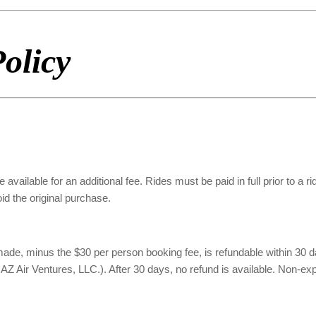
olicy
 available for an additional fee. Rides must be paid in full prior to a r
oid the original purchase.
, minus the $30 per person booking fee, is refundable within 30 days 
Air Ventures, LLC.). After 30 days, no refund is available. Non-expire