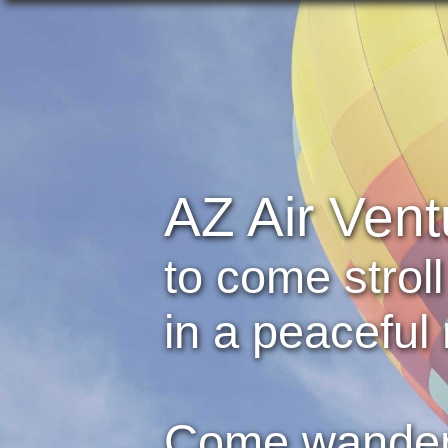
AZ Air Vent
to come strol
in a peaceful 
Come wander 