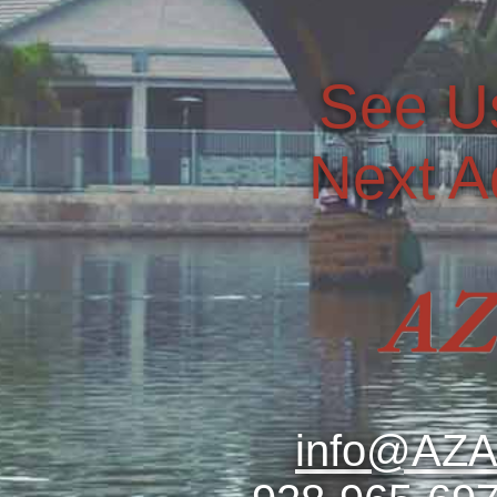
See U
Next A
info@AZA