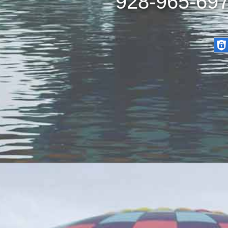
928-965-697