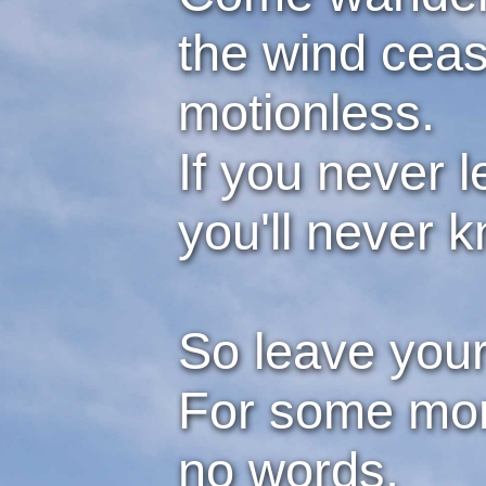
the wind ceas
motionless.
If you never l
you'll never k
So leave your
For some mome
no words.