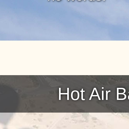
Hot Air 