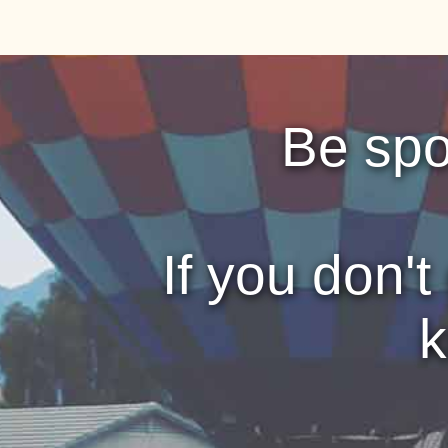
Be sp
If you don't
k